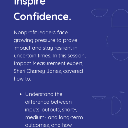
Inspire
Confidence.
Nonprofit leaders face
growing pressure to prove
impact and stay resilient in
uncertain times.
In this session,
Impact Measurement expert,
Sheri Chaney Jones, covered
how to:
Understand the
difference between
inputs, outputs, short-,
medium- and long-term
outcomes, and how