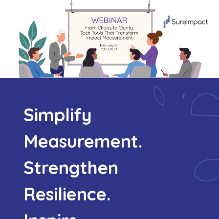
Simplify
Measurement.
Strengthen
Resilience.