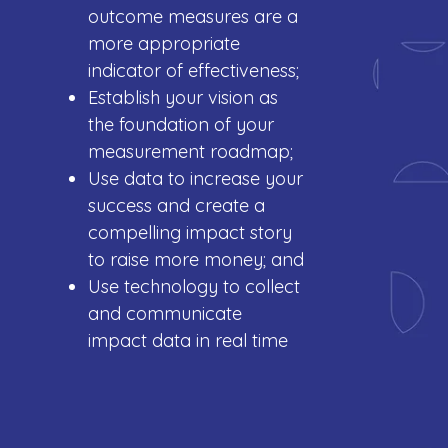
outcome measures are a
more appropriate
indicator of effectiveness;
Establish your vision as
the foundation of your
measurement roadmap;
Use data to increase your
success and create a
compelling impact story
to raise more money; and
Use technology to collect
and communicate
impact data in real time