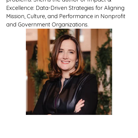
Excellence: Data-Driven Strategies for Aligning
Mission, Culture, and Performance in Nonprofit
and Government Organizations.