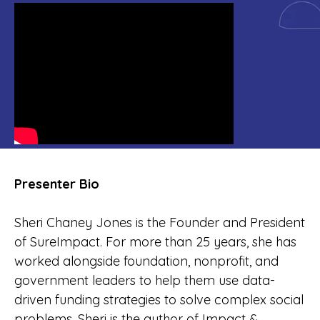
Presenter Bio
Sheri Chaney Jones is the Founder and President
of SureImpact. For more than 25 years, she has
worked alongside foundation, nonprofit, and
government leaders to help them use data-
driven funding strategies to solve complex social
problems. Sheri is the author of Impact &