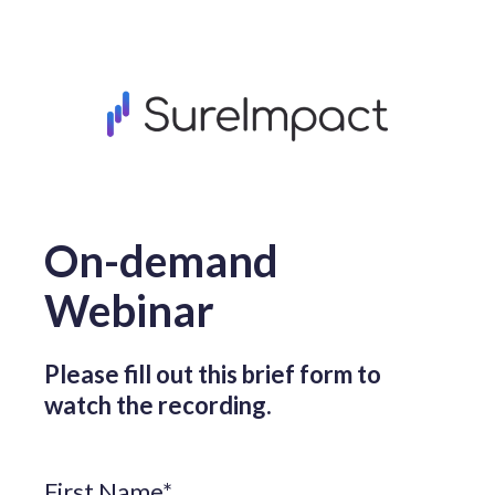
On-demand
Webinar
Please fill out this brief form to
watch the recording.
First Name
*