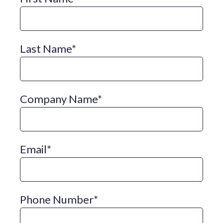
Last Name
*
Company Name
*
Email
*
Phone Number
*