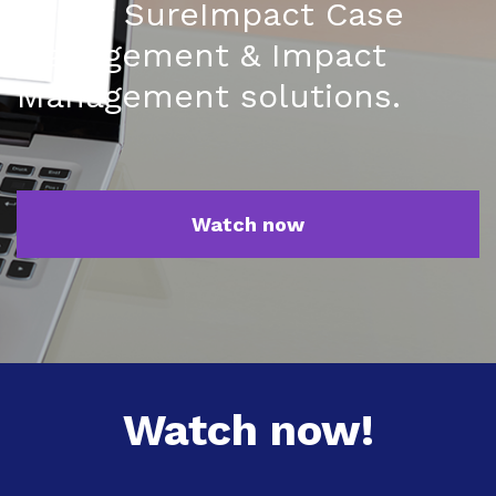
of our SureImpact Case
Management & Impact
Management solutions.
Watch now
Watch now!