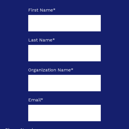
First Name
*
Last Name
*
Organization Name
*
Email
*