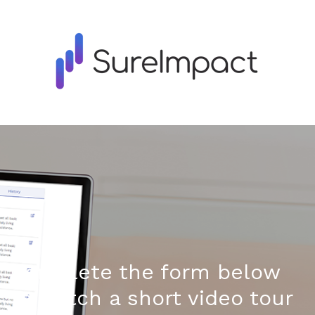
Complete the form below
to watch a short video tour