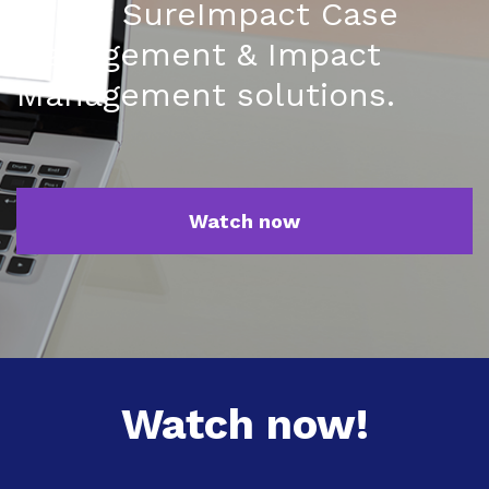
of our SureImpact Case
Management & Impact
Management solutions.
Watch now
Watch now!