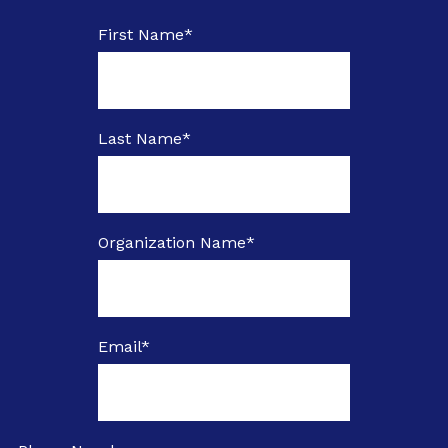
First Name
*
Last Name
*
Organization Name
*
Email
*