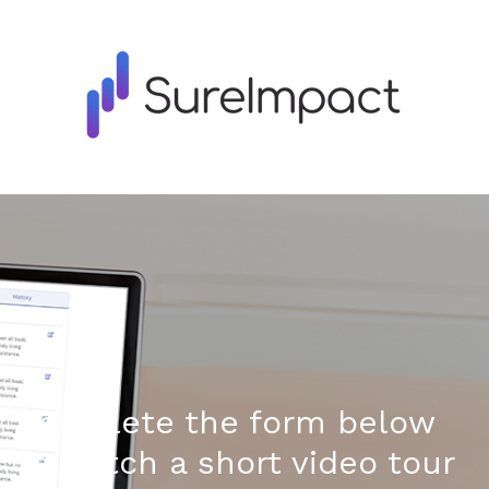
Complete the form below
to watch a short video tour