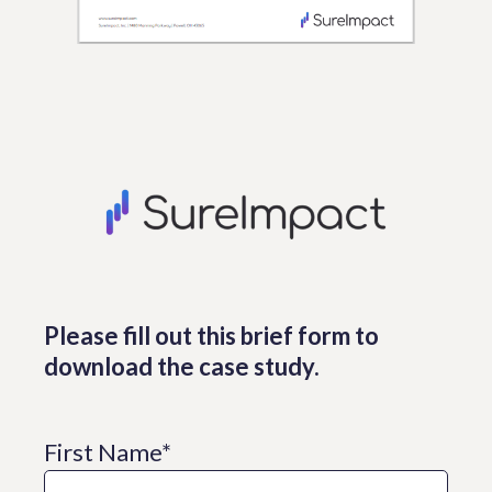
Please fill out this brief form to
download the case study.
First Name
*