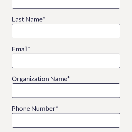
Last Name
*
Email
*
Organization Name
*
Phone Number
*