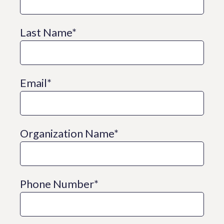
Last Name
*
Email
*
Organization Name
*
Phone Number
*