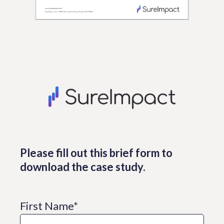
Please fill out this brief form to
download the case study.
First Name
*