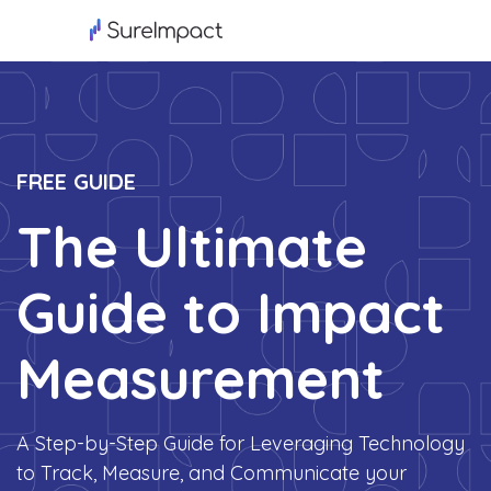
FREE GUIDE
The Ultimate
Guide to Impact
Measurement
A Step-by-Step Guide for Leveraging Technology
to Track, Measure, and Communicate your