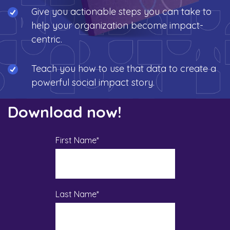
Give you actionable steps you can take to
help your organization become impact-
centric.
Teach you how to use that data to create a
powerful social impact story.
Download now!
First Name
*
Last Name
*