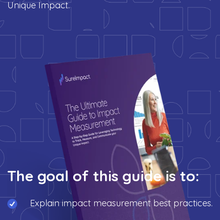
Unique Impact.
The goal of this guide is to:
Explain impact measurement best practices.